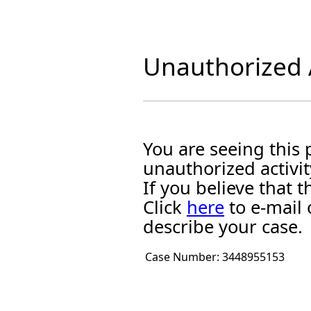
Unauthorized A
You are seeing this
unauthorized activit
If you believe that
Click
here
to e-mail 
describe your case.
Case Number:
3448955153